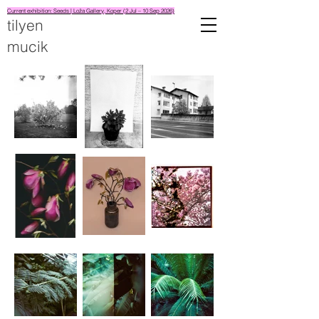
Current exhibition: Seeds | Loža Gallery, Koper (2 Jul – 10 Sep 2026)
tilyen
mucik